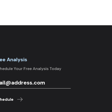
ee Analysis
hedule Your Free Analysis Today
hedule