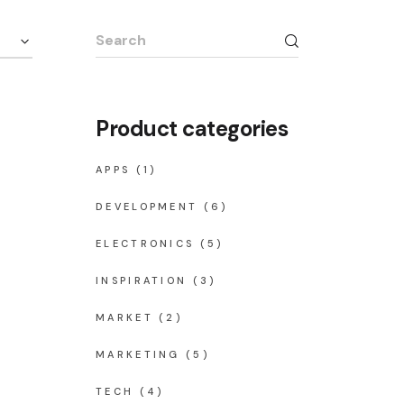
Search
for:
Product categories
APPS
(1)
DEVELOPMENT
(6)
ELECTRONICS
(5)
INSPIRATION
(3)
MARKET
(2)
MARKETING
(5)
TECH
(4)