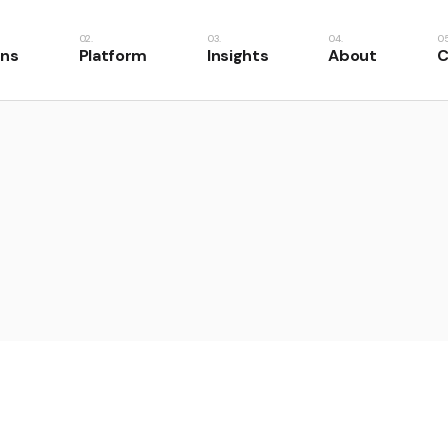
ons
Platform
Insights
About
C