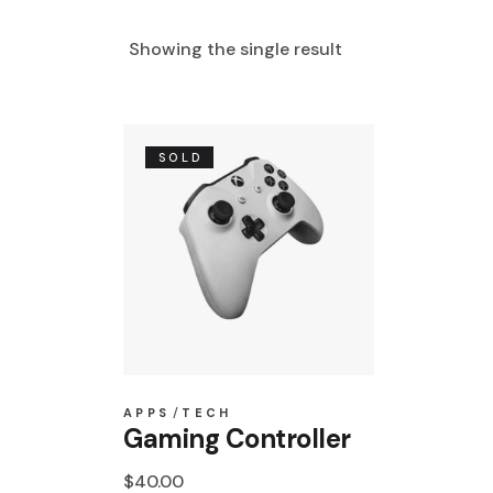
Showing the single result
SOLD
APPS
TECH
Gaming Controller
$
40.00