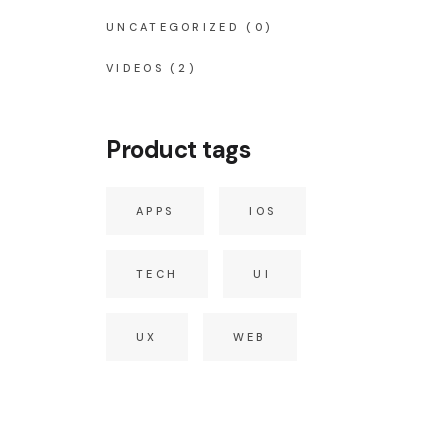
UNCATEGORIZED
(0)
VIDEOS
(2)
Product tags
APPS
IOS
TECH
UI
UX
WEB