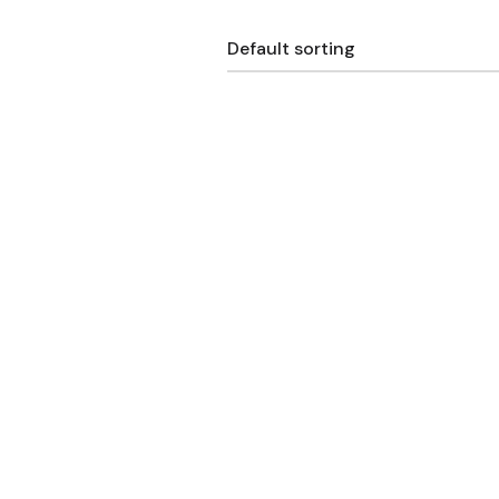
Default sorting