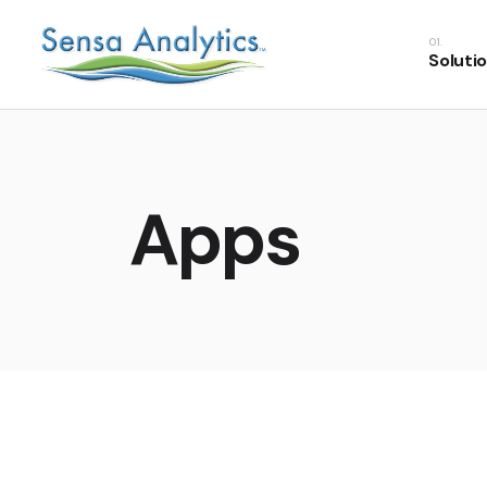
Soluti
Apps