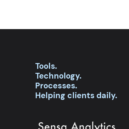
Tools.
Technology.
Processes.
Helping clients daily.