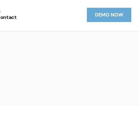
DEMO NOW
ontact