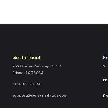
Get In Touch
Fr
2591 Dallas Parkway #300
Sc
Frisco, TX 75034
469-340-3050
support@sensaanalytics.com
Sc