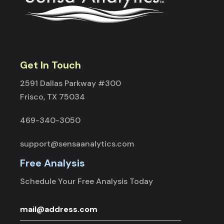
Get In Touch
2591 Dallas Parkway #300
Frisco, TX 75034
469-340-3050
support@sensaanalytics.com
Free Analysis
Schedule Your Free Analysis Today