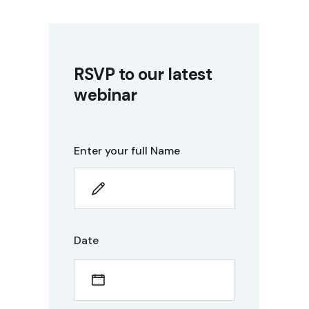
RSVP to our latest
webinar
Enter your full Name
Date