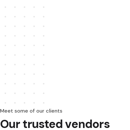
Meet some of our clients
Our trusted vendors