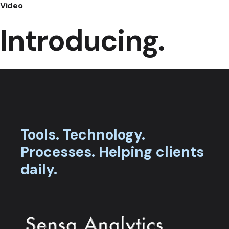
Video
Introducing.
Tools.
Technology.
Processes.
Helping clients
daily.