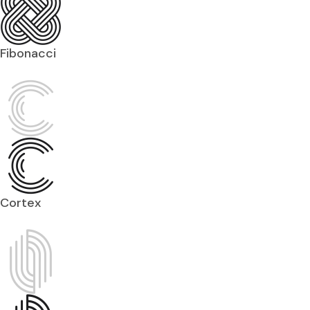
Fibonacci
Cortex