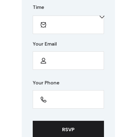
Time
Your Email
Your Phone
RSVP