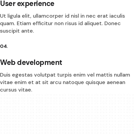
User experience
Ut ligula elit, ullamcorper id nisl in nec erat iaculis
quam. Etiam efficitur non risus id aliquet. Donec
suscipit ante.
04.
Web development
Duis egestas volutpat turpis enim vel mattis nullam
vitae enim et at sit arcu natoque quisque aenean
cursus vitae.