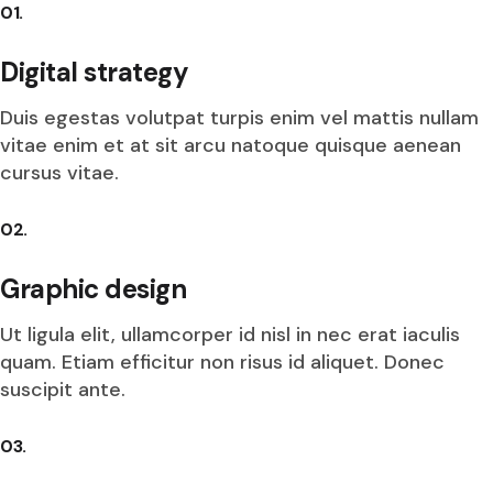
01.
Digital strategy
Duis egestas volutpat turpis enim vel mattis nullam
vitae enim et at sit arcu natoque quisque aenean
cursus vitae.
02.
Graphic design
Ut ligula elit, ullamcorper id nisl in nec erat iaculis
quam. Etiam efficitur non risus id aliquet. Donec
suscipit ante.
03.