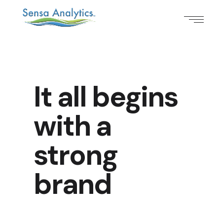
It all begins
with a
strong
brand