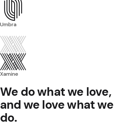
Umbra
Xamine
We do what we love,
and we love what we
do.