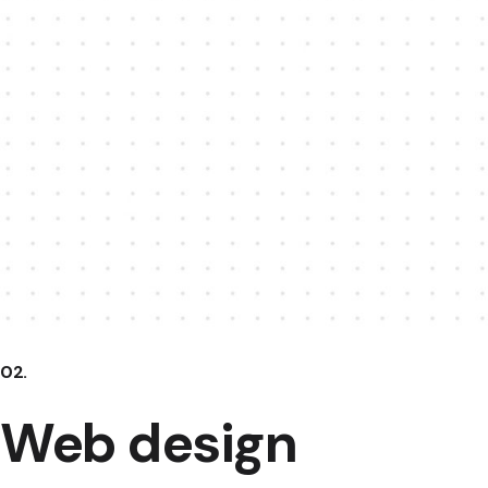
02.
Web design