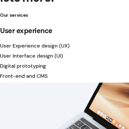
Our services
User experience
User Experience design (UX)
User Interface design (UI)
Digital prototyping
Front-end and CMS