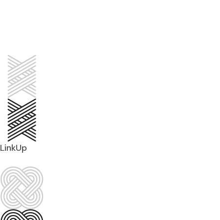
LinkUp