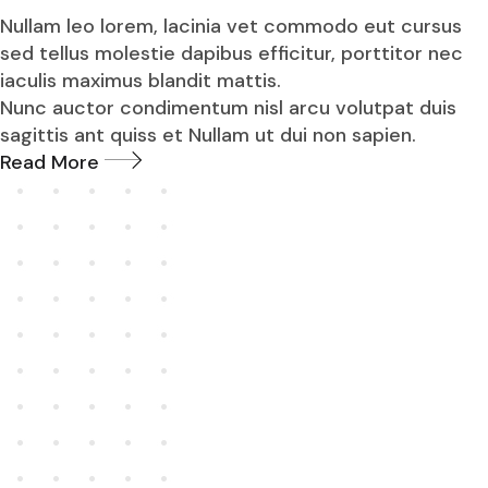
Nullam leo lorem, lacinia vet commodo eut cursus
sed tellus molestie dapibus efficitur, porttitor nec
iaculis maximus blandit mattis.
Nunc auctor condimentum nisl arcu volutpat duis
sagittis ant quiss et Nullam ut dui non sapien.
Read More