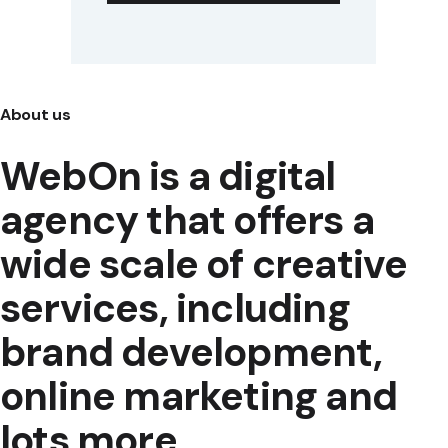
About us
WebOn is a digital
agency that offers a
wide scale of creative
services, including
brand development,
online marketing and
lots more.