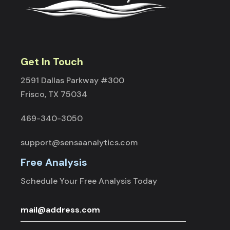
Get In Touch
2591 Dallas Parkway #300
Frisco, TX 75034
469-340-3050
support@sensaanalytics.com
Free Analysis
Schedule Your Free Analysis Today