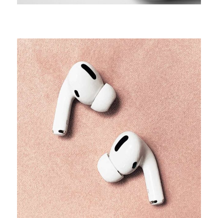
TRENDS
Our producers