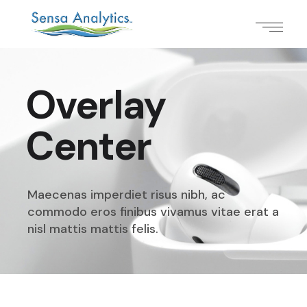
Overlay
Center
Maecenas imperdiet risus nibh, ac
commodo eros finibus
vivamus vitae erat a
nisl mattis mattis felis.