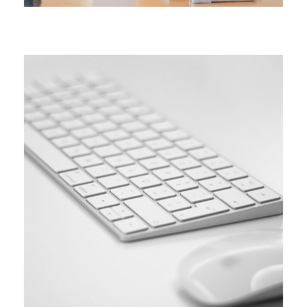
SIMPLE
Coding course