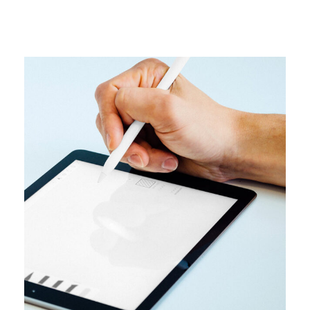
DESIGN
User interface