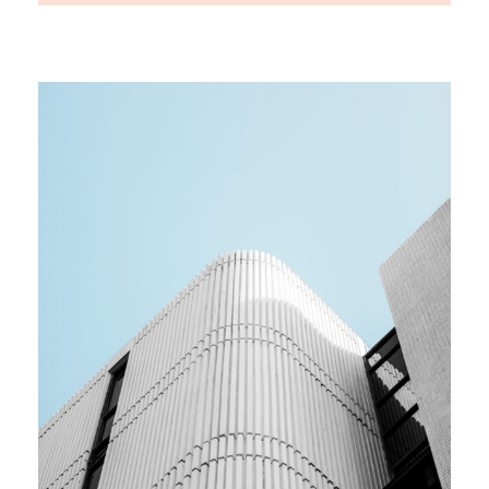
MEDIA
Team building