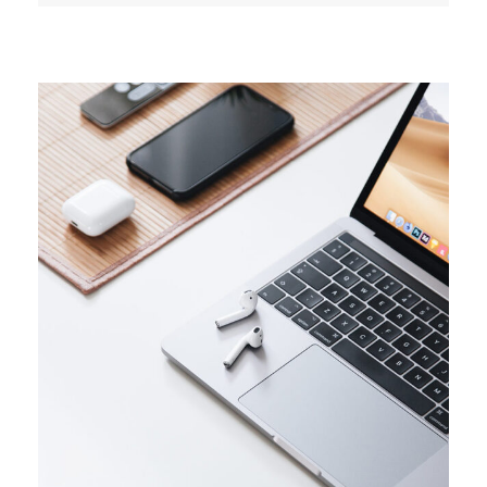
TRENDS
Success guide