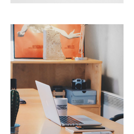
ORIGINAL
Smart Process