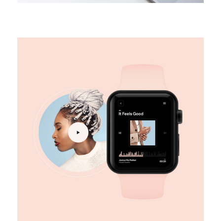
DESIGN
Digital marketing