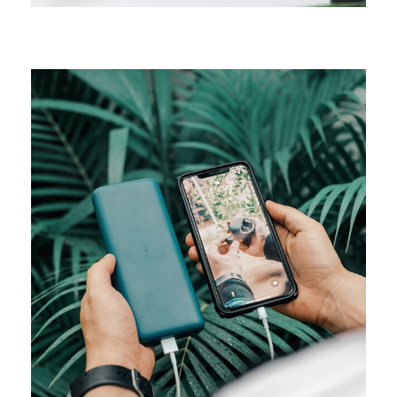
MEDIA
Product design