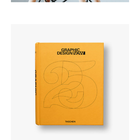
SIMPLE
User experience