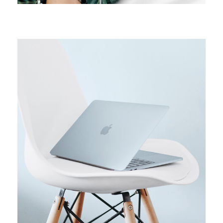
ORIGINAL
Usability test