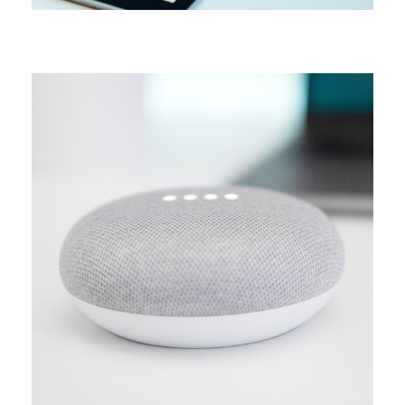
MEDIA
Creative design