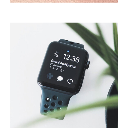
DESIGN
Business ideas