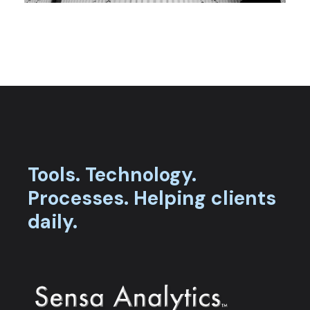
Tools.
Technology.
Processes.
Helping clients
daily.