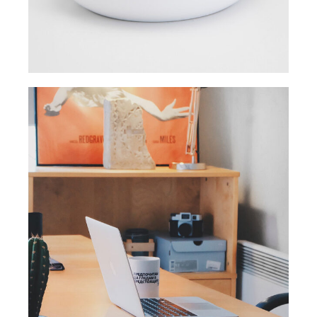
ORIGINAL
Smart Process