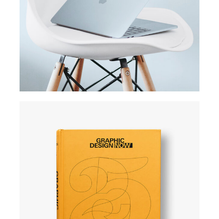
Usability test
SIMPLE
User experience