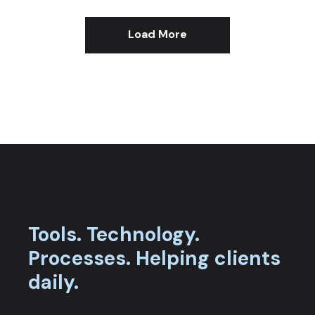
Load More
Tools.
Technology.
Processes.
Helping clients
daily.