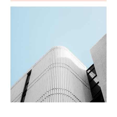
MEDIA
Team building