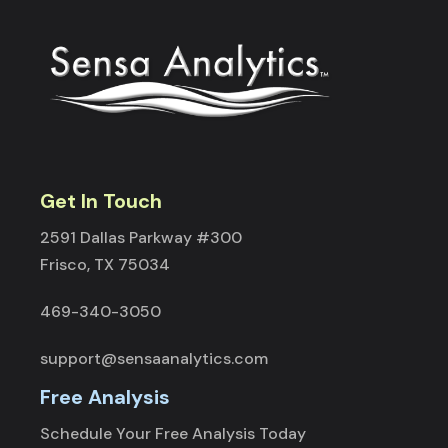
Get In Touch
2591 Dallas Parkway #300
Frisco, TX 75034
469-340-3050
support@sensaanalytics.com
Free Analysis
Schedule Your Free Analysis Today