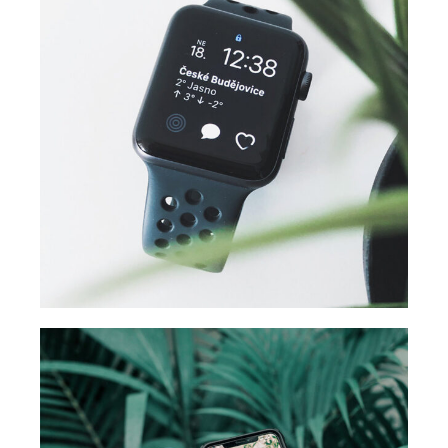
DESIGN
Business ideas