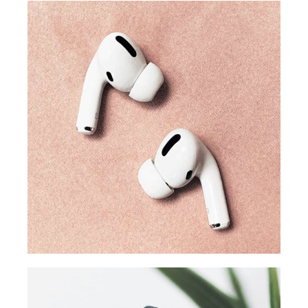
TRENDS
Our producers