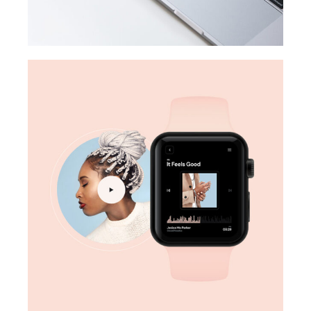
DESIGN
Digital marketing