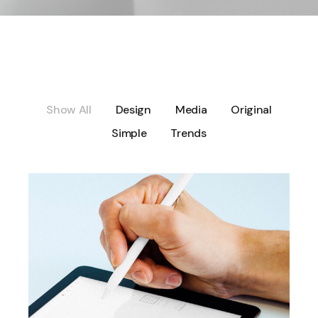
Show All
Design
Media
Original
Simple
Trends
DESIGN
User interface