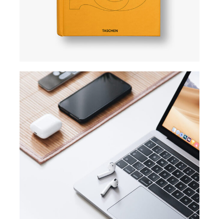
TRENDS
Success guide