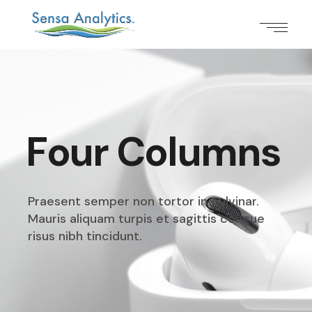
Four Columns
Praesent semper non tortor in pulvinar.
Mauris aliquam
turpis et sagittis congue
risus nibh tincidunt.