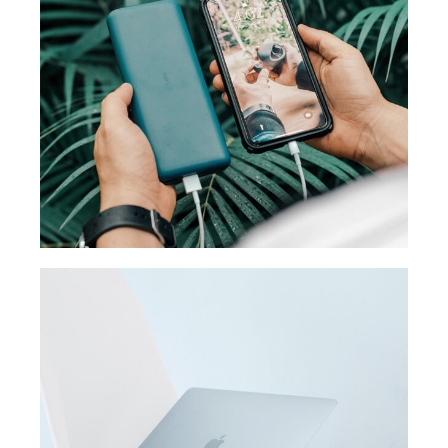
MEDIA
Product design
ORIGINAL