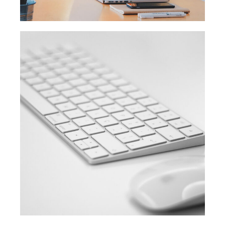
SIMPLE
Coding course