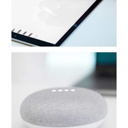
MEDIA
Creative design