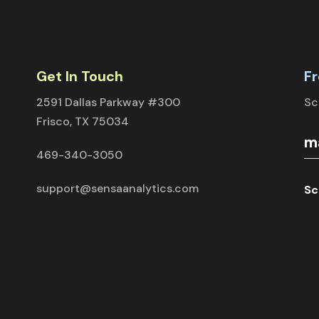
Get In Touch
Fr
2591 Dallas Parkway #300
Sc
Frisco, TX 75034
469-340-3050
support@sensaanalytics.com
Sc