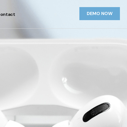
DEMO NOW
ontact