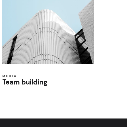
MEDIA
Team building