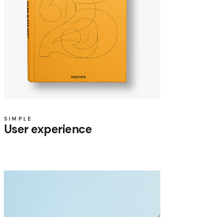
SIMPLE
User experience