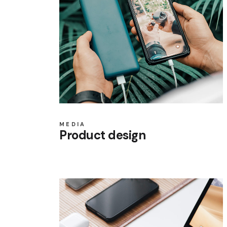
MEDIA
Product design