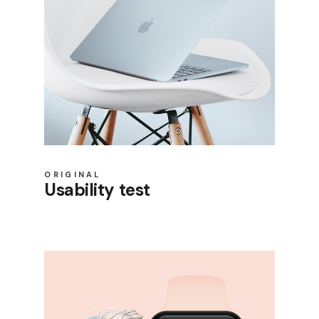
ORIGINAL
Usability test