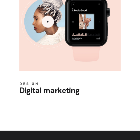
DESIGN
Digital marketing