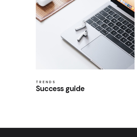
TRENDS
Success guide