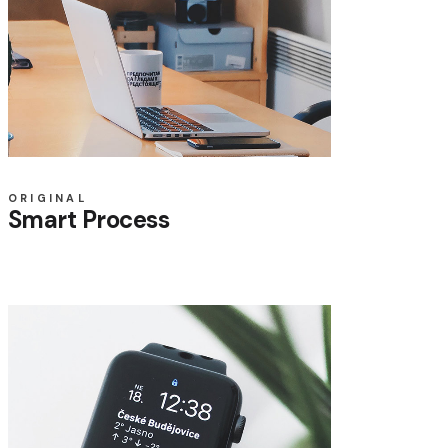
ORIGINAL
Smart Process