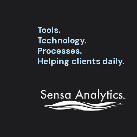
Tools.
Technology.
Processes.
Helping clients daily.