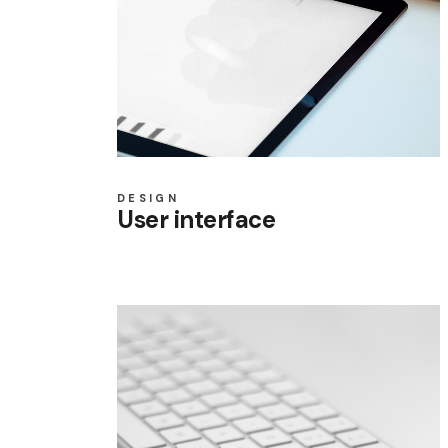
DESIGN
User interface