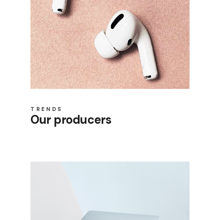
TRENDS
Our producers