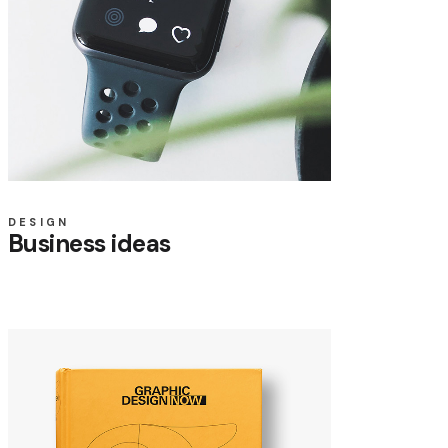
DESIGN
Business ideas