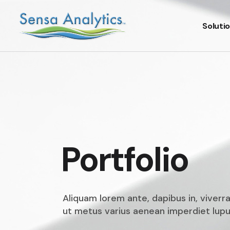
Soluti
Portfolio
Aliquam lorem ante, dapibus in, viverra
ut metus varius aenean imperdiet lupus