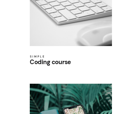
SIMPLE
Coding course