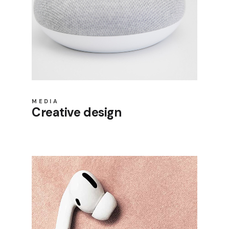
MEDIA
Creative design