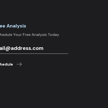
ee Analysis
hedule Your Free Analysis Today
hedule