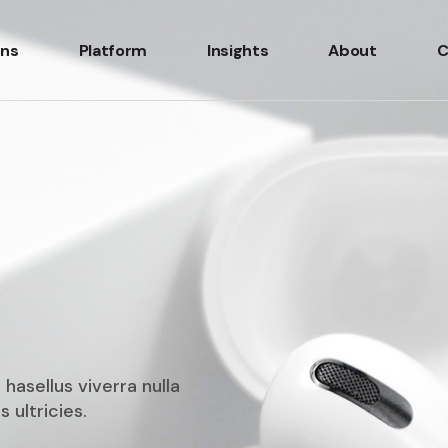
ons
Platform
Insights
About
C
 hasellus viverra nulla
 ultricies.